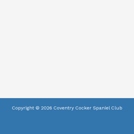
Copyright © 2026 Coventry Cocker Spaniel Club