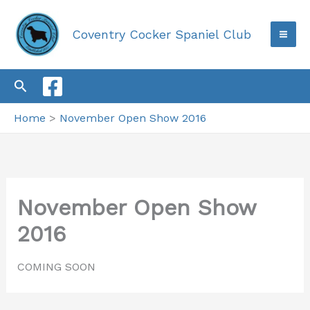
Skip
to
Coventry Cocker Spaniel Club
content
Search
Home
November Open Show 2016
November Open Show
2016
COMING SOON