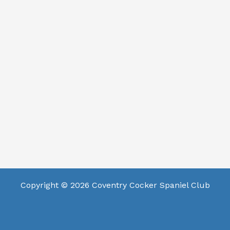
Copyright © 2026 Coventry Cocker Spaniel Club