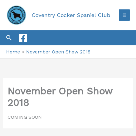
Skip
to
Coventry Cocker Spaniel Club
content
Search
Home
November Open Show 2018
November Open Show
2018
COMING SOON